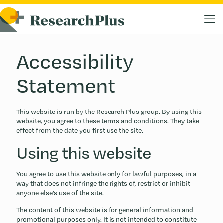
Accessibility
Statement
This website is run by the Research Plus group. By using this
website, you agree to these terms and conditions. They take
effect from the date you first use the site.
Using this website
You agree to use this website only for lawful purposes, in a
way that does not infringe the rights of, restrict or inhibit
anyone else’s use of the site.
The content of this website is for general information and
promotional purposes only. It is not intended to constitute