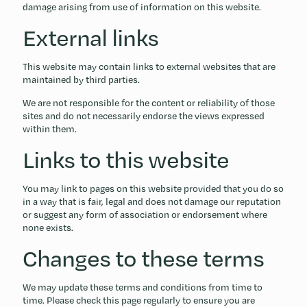
damage arising from use of information on this website.
External links
This website may contain links to external websites that are
maintained by third parties.
We are not responsible for the content or reliability of those
sites and do not necessarily endorse the views expressed
within them.
Links to this website
You may link to pages on this website provided that you do so
in a way that is fair, legal and does not damage our reputation
or suggest any form of association or endorsement where
none exists.
Changes to these terms
We may update these terms and conditions from time to
time. Please check this page regularly to ensure you are