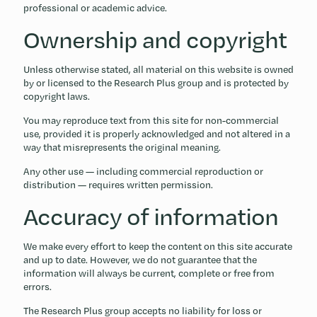
professional or academic advice.
Ownership and copyright
Unless otherwise stated, all material on this website is owned
by or licensed to the Research Plus group and is protected by
copyright laws.
You may reproduce text from this site for non-commercial
use, provided it is properly acknowledged and not altered in a
way that misrepresents the original meaning.
Any other use — including commercial reproduction or
distribution — requires written permission.
Accuracy of information
We make every effort to keep the content on this site accurate
and up to date. However, we do not guarantee that the
information will always be current, complete or free from
errors.
The Research Plus group accepts no liability for loss or