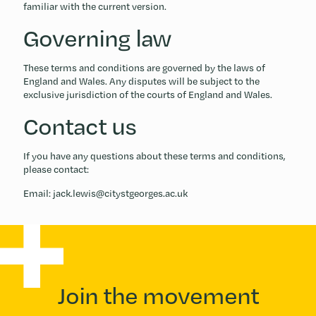
familiar with the current version.
Governing law
These terms and conditions are governed by the laws of
England and Wales. Any disputes will be subject to the
exclusive jurisdiction of the courts of England and Wales.
Contact us
If you have any questions about these terms and conditions,
please contact:
Email: jack.lewis@citystgeorges.ac.uk
Join the movement